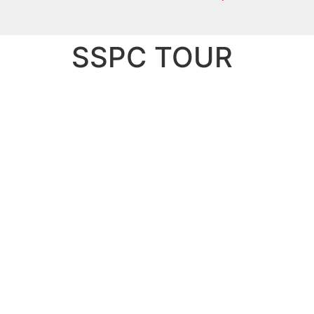
SSPC TOUR