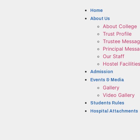
Home
About Us
About College
Trust Profile
Trustee Messa
Principal Mess
Our Staff
Hostel Facilitie
Admission
Events & Media
Gallery
Video Gallery
Students Rules
Hospital Attachments