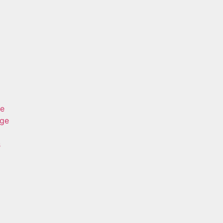
ge
age
s