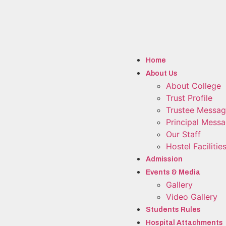
Home
About Us
About College
Trust Profile
Trustee Messa
Principal Mess
Our Staff
Hostel Facilitie
Admission
Events & Media
Gallery
Video Gallery
Students Rules
Hospital Attachments