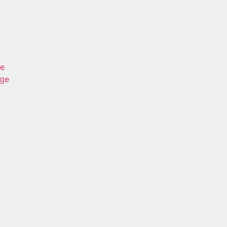
ge
age
s