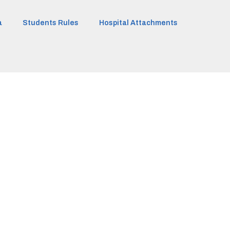
a
Students Rules
Hospital Attachments