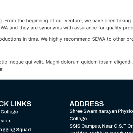
. From the beginning of our venture, we have been taking 
EWA and they are synonyms with assurance for quality prod
oductions in time. We highly recommend SEWA to other produc
Optio, neque qui velit. Magni dolorum quidem ipsam eligend
r.
CK LINKS
ADDRESS
Shree Swaminarayan Physio
 College
College
sion
SSIS Campus, Near G.S.T Cr
Ragging Squad