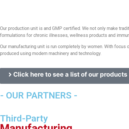
Our production unit is and GMP certified. We not only make tra
formulations for chronic illnesses, wellness products and immun
Our manufacturing unit is run completely by women. With focus on
produced using modern machinery and technology.
Click here to see a list of our products
- OUR PARTNERS -
Third-Party
Manufacturing