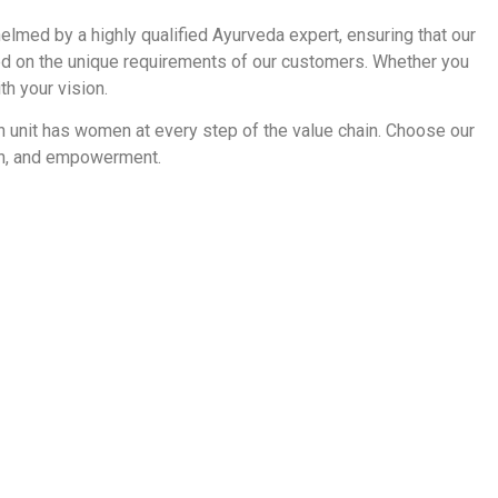
 helmed by a highly qualified Ayurveda expert, ensuring that our
sed on the unique requirements of our customers. Whether you
th your vision.
on unit has women at every step of the value chain. Choose our
ion, and empowerment.