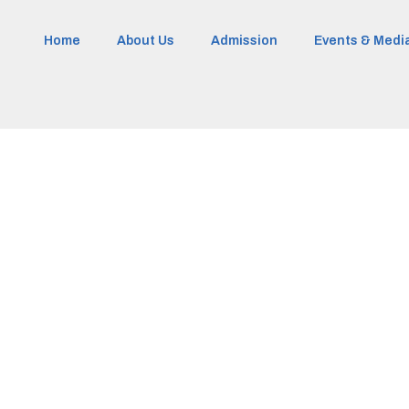
Home
About Us
Admission
Events & Medi