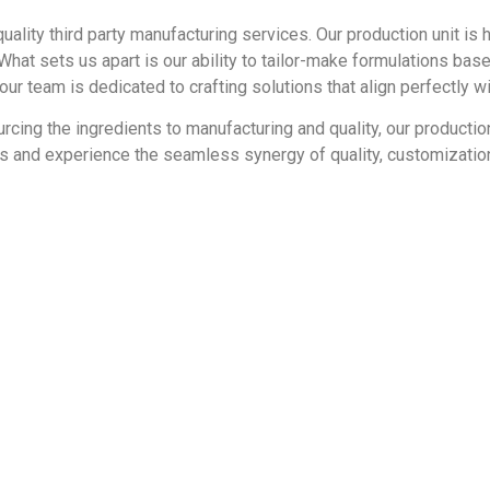
quality third party manufacturing services. Our production unit is
hat sets us apart is our ability to tailor-make formulations ba
r team is dedicated to crafting solutions that align perfectly wi
urcing the ingredients to manufacturing and quality, our producti
eds and experience the seamless synergy of quality, customizat