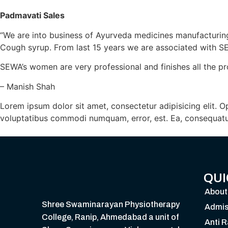
Padmavati Sales
“We are into business of Ayurveda medicines manufacturing
Cough syrup. From last 15 years we are associated with S
SEWA’s women are very professional and finishes all the pr
– Manish Shah
Lorem ipsum dolor sit amet, consectetur adipisicing elit. 
voluptatibus commodi numquam, error, est. Ea, consequatu
QUI
About
Shree Swaminarayan Physiotherapy
Admis
College, Ranip, Ahmedabad a unit of
Anti 