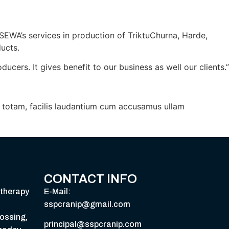
SEWA’s services in production of TriktuChurna, Harde,
ucts.
ers. It gives benefit to our business as well our clients.”
i, totam, facilis laudantium cum accusamus ullam
CONTACT INFO
therapy
E-Mail:
sspcranip@gmail.com
ossing,
principal@sspcranip.com