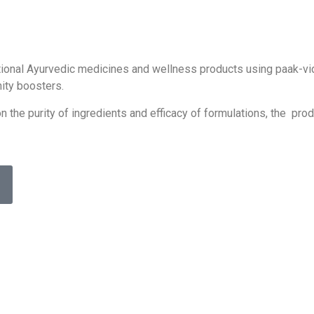
ditional Ayurvedic medicines and wellness products using paak-v
ity boosters.
 the purity of ingredients and efficacy of formulations, the pro