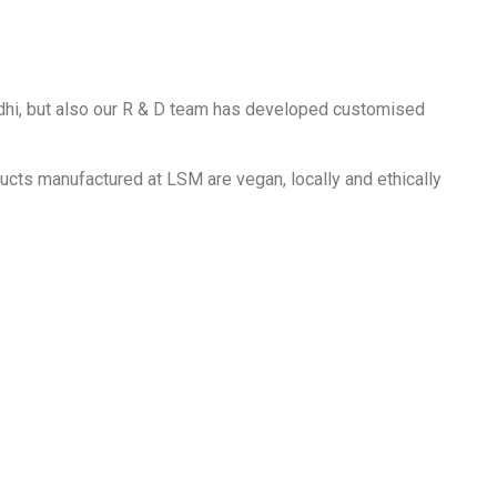
idhi, but also our R & D team has developed customised
ducts manufactured at LSM are vegan, locally and ethically