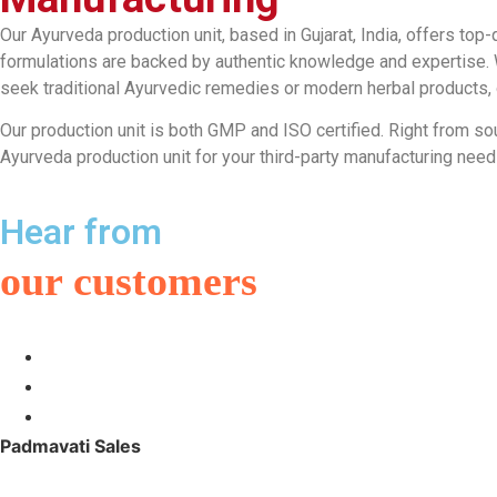
Our Ayurveda production unit, based in Gujarat, India, offers top-
formulations are backed by authentic knowledge and expertise. W
seek traditional Ayurvedic remedies or modern herbal products, ou
Our production unit is both GMP and ISO certified. Right from so
Ayurveda production unit for your third-party manufacturing ne
Hear from
our customers
Padmavati Sales